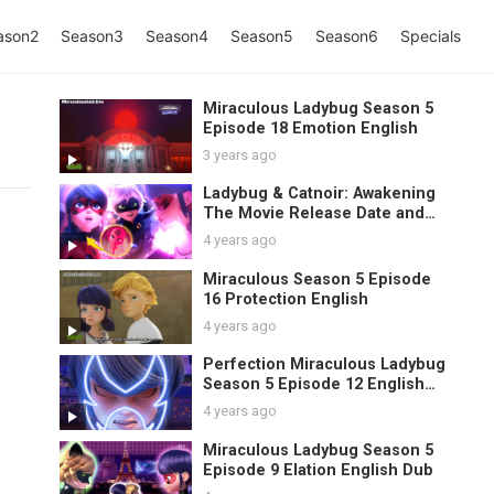
ason2
Season3
Season4
Season5
Season6
Specials
Miraculous Ladybug Season 5
Episode 18 Emotion English
3 years ago
Ladybug & Catnoir: Awakening
The Movie Release Date and
1
Spoilers
4 years ago
Miraculous Season 5 Episode
16 Protection English
4 years ago
Perfection Miraculous Ladybug
Season 5 Episode 12 English
Sub
4 years ago
Miraculous Ladybug Season 5
Episode 9 Elation English Dub