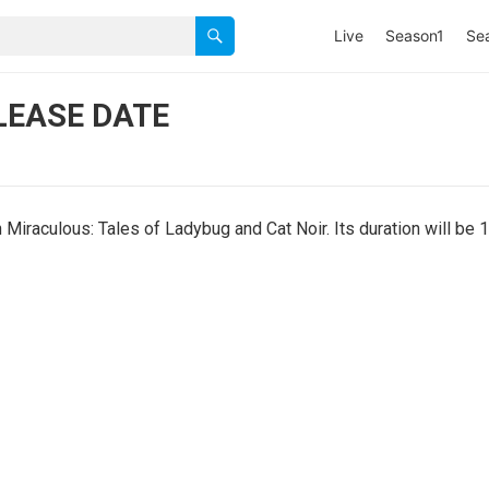
Live
Season1
Se
LEASE DATE
iraculous: Tales of Ladybug and Cat Noir. Its duration will be 