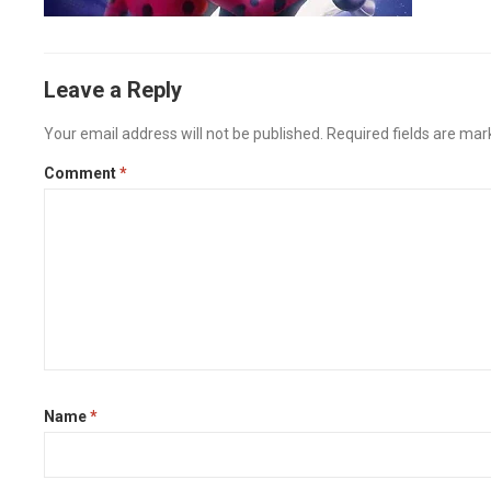
Leave a Reply
Your email address will not be published.
Required fields are ma
Comment
*
Name
*