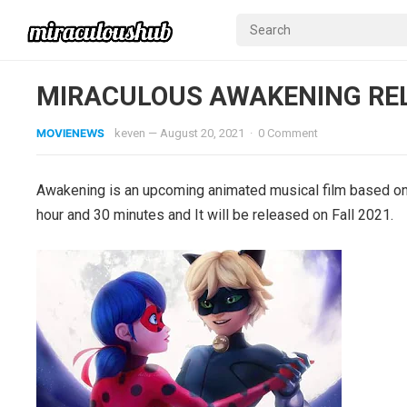
MIRACULOUS AWAKENING RE
MOVIENEWS
keven
—
August 20, 2021
·
0 Comment
Awakening is an upcoming animated musical film based on M
hour and 30 minutes and It will be released on Fall 2021.