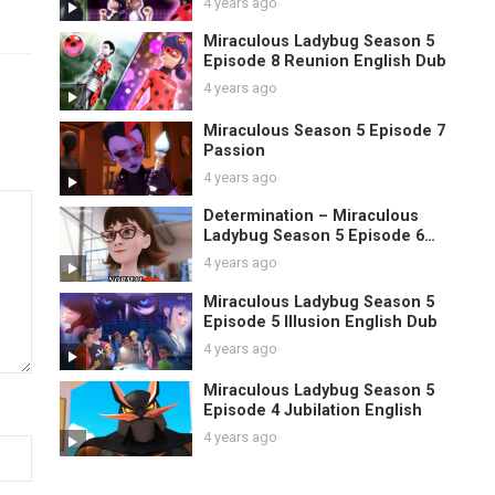
4 years ago
Miraculous Ladybug Season 5
Episode 8 Reunion English Dub
4 years ago
Miraculous Season 5 Episode 7
Passion
4 years ago
Determination – Miraculous
Ladybug Season 5 Episode 6
English
4 years ago
Miraculous Ladybug Season 5
Episode 5 Illusion English Dub
4 years ago
Miraculous Ladybug Season 5
Episode 4 Jubilation English
4 years ago