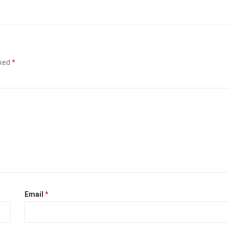
rked
*
Email
*