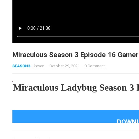
Miraculous Season 3 Episode 16 Gamer
SEASON3
keven
—
October 29, 2021
·
0 Comment
Miraculous Ladybug Season 3 
DOWNL