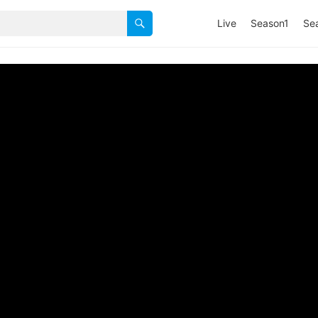
Live
Season1
Se