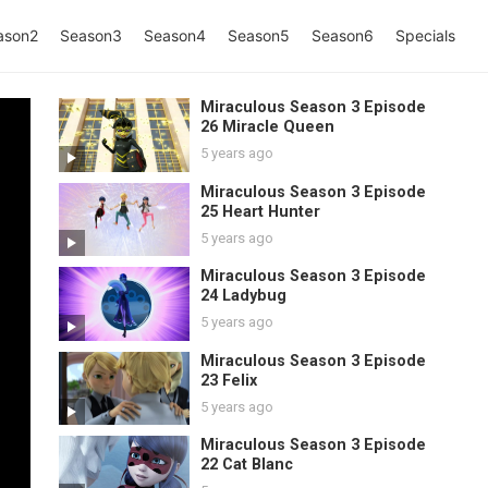
ason2
Season3
Season4
Season5
Season6
Specials
Miraculous Season 3 Episode
26 Miracle Queen
5 years ago
Miraculous Season 3 Episode
25 Heart Hunter
5 years ago
Miraculous Season 3 Episode
24 Ladybug
5 years ago
Miraculous Season 3 Episode
23 Felix
5 years ago
Miraculous Season 3 Episode
22 Cat Blanc