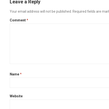
Leave a Reply
Your email address will not be published.
Required fields are ma
Comment
*
Name
*
Website