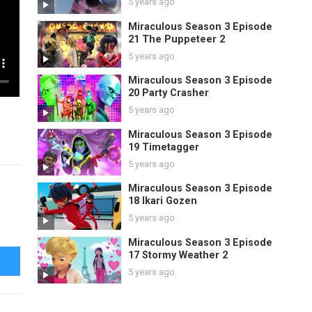
5 years ago
Miraculous Season 3 Episode
21 The Puppeteer 2
5 years ago
Miraculous Season 3 Episode
20 Party Crasher
5 years ago
Miraculous Season 3 Episode
19 Timetagger
5 years ago
Miraculous Season 3 Episode
18 Ikari Gozen
5 years ago
Miraculous Season 3 Episode
17 Stormy Weather 2
5 years ago