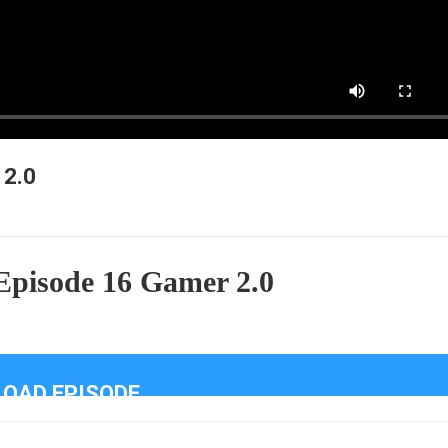
 2.0
Episode 16 Gamer 2.0
OAD EPISODE