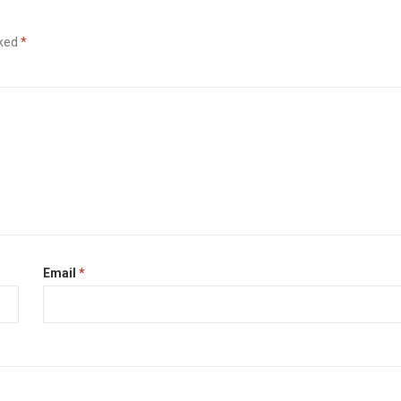
rked
*
Email
*