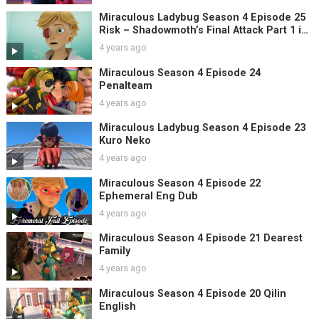
Miraculous Ladybug Season 4 Episode 25
Risk – Shadowmoth’s Final Attack Part 1 in
English
4 years ago
Miraculous Season 4 Episode 24
Penalteam
4 years ago
Miraculous Ladybug Season 4 Episode 23
Kuro Neko
4 years ago
Miraculous Season 4 Episode 22
Ephemeral Eng Dub
4 years ago
Miraculous Season 4 Episode 21 Dearest
Family
4 years ago
Miraculous Season 4 Episode 20 Qilin
English