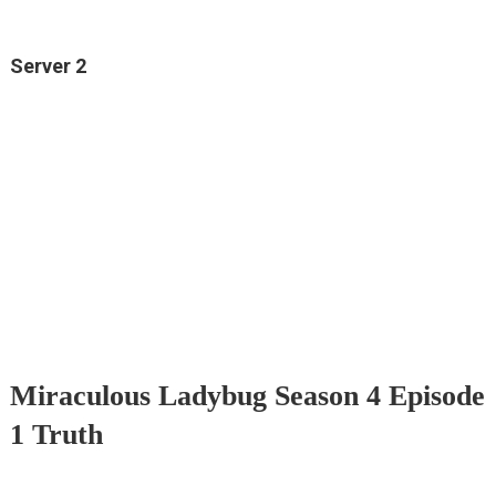
Server 2
Miraculous Ladybug Season 4 Episode
1 Truth