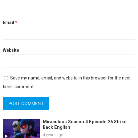
Email
*
Website
Save my name, email, and website in this browser for the next
time I comment.
Miraculous Season 4 Episode 26 Strike
Back English
4 years ago