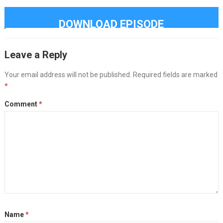
DOWNLOAD EPISODE
Leave a Reply
Your email address will not be published.
Required fields are marked
*
Comment
*
Name
*