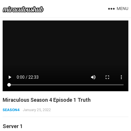
MENU
Miraculous Season 4 Episode 1 Truth
SEASON4
January 25, 2022
Server 1