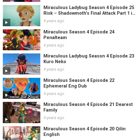
Miraculous Ladybug Season 4 Episode 25
Risk – Shadowmoth’s Final Attack Part 1 in
English
4 years ago
Miraculous Season 4 Episode 24
Penalteam
4 years ago
Miraculous Ladybug Season 4 Episode 23
Kuro Neko
4 years ago
Miraculous Season 4 Episode 22
Ephemeral Eng Dub
4 years ago
Miraculous Season 4 Episode 21 Dearest
Family
4 years ago
Miraculous Season 4 Episode 20 Qilin
English