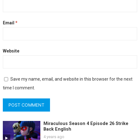
Email
*
Website
Save my name, email, and website in this browser for the next
time I comment.
Miraculous Season 4 Episode 26 Strike
Back English
4 years ago