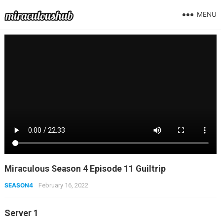
MENU
Miraculous Season 4 Episode 11 Guiltrip
SEASON4
February 16, 2022
Server 1