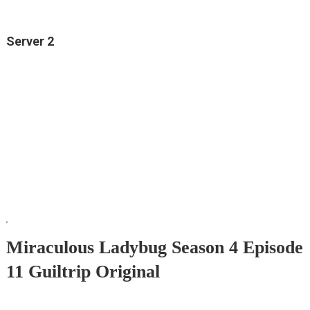
Server 2
Miraculous Ladybug Season 4 Episode
11 Guiltrip Original