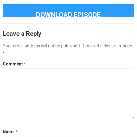
DOWNLOAD EPISODE
Leave a Reply
Your email address will not be published.
Required fields are marked
*
Comment
*
Name
*