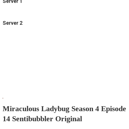
Server 1
Server 2
Miraculous Ladybug Season 4 Episode
14 Sentibubbler Original