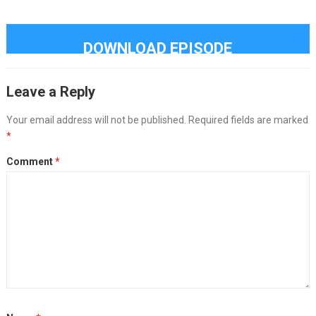
DOWNLOAD EPISODE
Leave a Reply
Your email address will not be published.
Required fields are marked
*
Comment
*