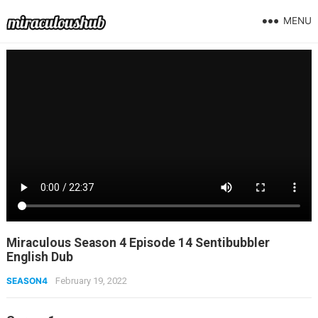
MENU
Miraculous Season 4 Episode 14 Sentibubbler
English Dub
SEASON4
February 19, 2022