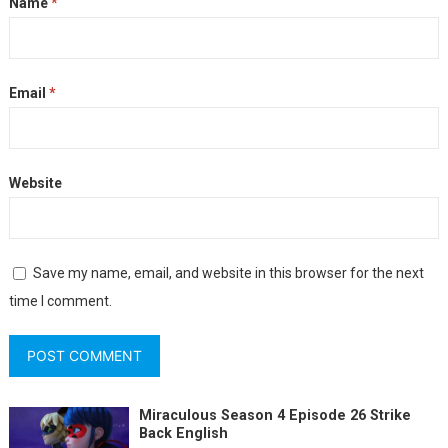
Name
*
Email
*
Website
Save my name, email, and website in this browser for the next
time I comment.
Miraculous Season 4 Episode 26 Strike
Back English