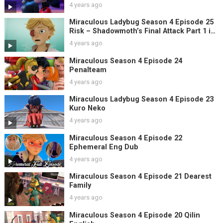
4 years ago
Miraculous Ladybug Season 4 Episode 25
Risk – Shadowmoth’s Final Attack Part 1 in
English
4 years ago
Miraculous Season 4 Episode 24
Penalteam
4 years ago
Miraculous Ladybug Season 4 Episode 23
Kuro Neko
4 years ago
Miraculous Season 4 Episode 22
Ephemeral Eng Dub
4 years ago
Miraculous Season 4 Episode 21 Dearest
Family
4 years ago
Miraculous Season 4 Episode 20 Qilin