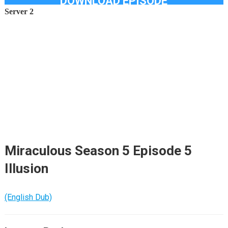
DOWNLOAD EPISODE
Server 2
Miraculous Season 5 Episode 5
Illusion
(English Dub)