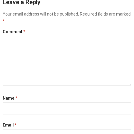
Leave a Reply
Your email address will not be published.
Required fields are marked
*
Comment
*
Name
*
Email
*