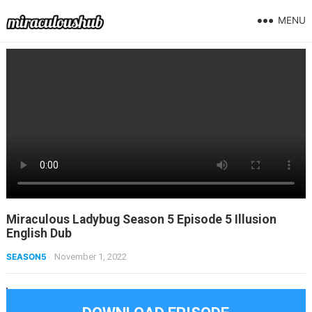
MENU
Miraculous Ladybug Season 5 Episode 5 Illusion
English Dub
SEASON5
November 1, 2022