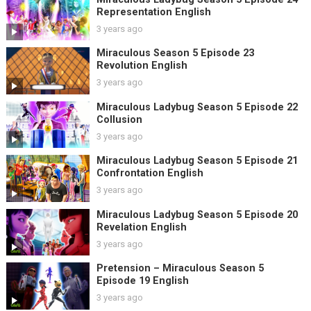
Representation English
3 years ago
Miraculous Season 5 Episode 23
Revolution English
3 years ago
Miraculous Ladybug Season 5 Episode 22
Collusion
3 years ago
Miraculous Ladybug Season 5 Episode 21
Confrontation English
3 years ago
Miraculous Ladybug Season 5 Episode 20
Revelation English
3 years ago
Pretension – Miraculous Season 5
Episode 19 English
3 years ago