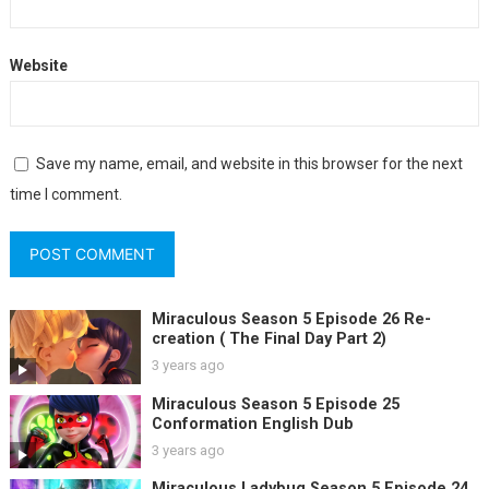
Website
Save my name, email, and website in this browser for the next
time I comment.
Miraculous Season 5 Episode 26 Re-
creation ( The Final Day Part 2)
3 years ago
Miraculous Season 5 Episode 25
Conformation English Dub
3 years ago
Miraculous Ladybug Season 5 Episode 24