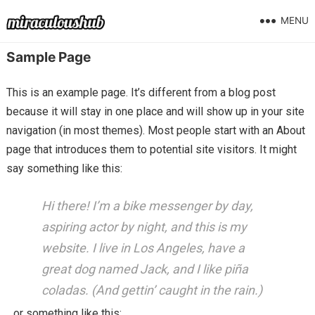
MENU
Sample Page
This is an example page. It’s different from a blog post
because it will stay in one place and will show up in your site
navigation (in most themes). Most people start with an About
page that introduces them to potential site visitors. It might
say something like this:
Hi there! I’m a bike messenger by day,
aspiring actor by night, and this is my
website. I live in Los Angeles, have a
great dog named Jack, and I like piña
coladas. (And gettin’ caught in the rain.)
…or something like this: