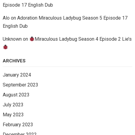
Episode 17 English Dub
Alo
on
Adoration Miraculous Ladybug Season 5 Episode 17
English Dub
Unknown
on
Miraculous Ladybug Season 4 Episode 2 Lie’s
ARCHIVES
January 2024
September 2023
August 2023
July 2023
May 2023
February 2023
December 2022