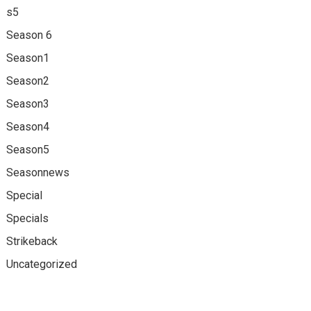
s5
Season 6
Season1
Season2
Season3
Season4
Season5
Seasonnews
Special
Specials
Strikeback
Uncategorized