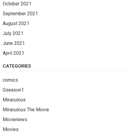
October 2021
September 2021
August 2021
July 2021
June 2021
April 2021
CATEGORIES
comics
Gseason1
Miraculous
Miraculous The Movie
Movienews
Movies