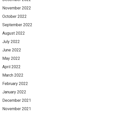
November 2022
October 2022
September 2022
August 2022
July 2022
June 2022
May 2022
April 2022
March 2022
February 2022
January 2022
December 2021
November 2021