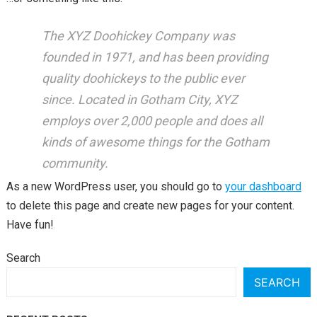
The XYZ Doohickey Company was
founded in 1971, and has been providing
quality doohickeys to the public ever
since. Located in Gotham City, XYZ
employs over 2,000 people and does all
kinds of awesome things for the Gotham
community.
As a new WordPress user, you should go to
your dashboard
to delete this page and create new pages for your content.
Have fun!
Search
SEARCH