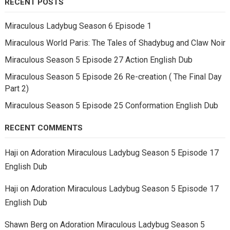
RECENT POSTS
Miraculous Ladybug Season 6 Episode 1
Miraculous World Paris: The Tales of Shadybug and Claw Noir
Miraculous Season 5 Episode 27 Action English Dub
Miraculous Season 5 Episode 26 Re-creation ( The Final Day
Part 2)
Miraculous Season 5 Episode 25 Conformation English Dub
RECENT COMMENTS
Haji
on
Adoration Miraculous Ladybug Season 5 Episode 17
English Dub
Haji
on
Adoration Miraculous Ladybug Season 5 Episode 17
English Dub
Shawn Berg
on
Adoration Miraculous Ladybug Season 5