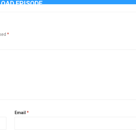
OAD EPISODE
rked
*
Email
*