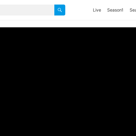
Live
Season1
Se