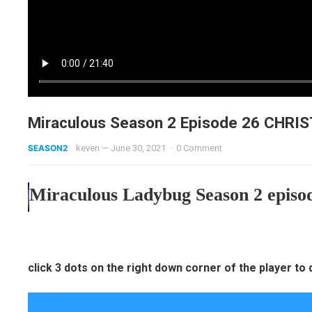
Miraculous Season 2 Episode 26 CHR
SEASON2
keven
—
June 30, 2021
·
0 Comment
Miraculous Ladybug Season 2 episod
click 3 dots on the right down corner of the player to