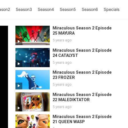
ason2
Season3
Season4
Season5
Season6
Specials
Miraculous Season 2 Episode
25 MAYURA
5 years ago
Miraculous Season 2 Episode
24 CATALYST
5 years ago
Miraculous Season 2 Episode
23 FROZER
5 years ago
Miraculous Season 2 Episode
22 MALEDIKTATOR
5 years ago
Miraculous Season 2 Episode
21 QUEEN WASP