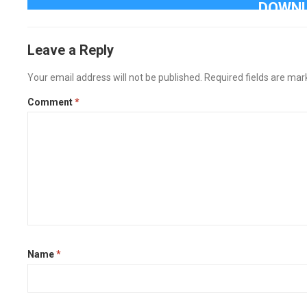
DOWNL
Leave a Reply
Your email address will not be published.
Required fields are ma
Comment
*
Name
*