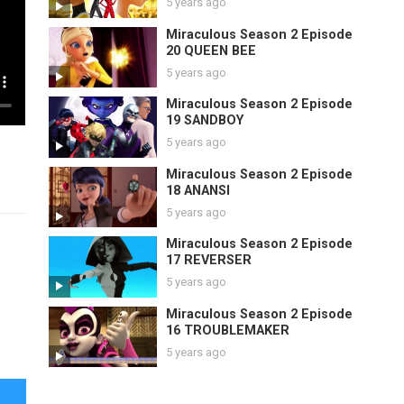
5 years ago
Miraculous Season 2 Episode
20 QUEEN BEE
5 years ago
Miraculous Season 2 Episode
19 SANDBOY
5 years ago
Miraculous Season 2 Episode
18 ANANSI
5 years ago
Miraculous Season 2 Episode
17 REVERSER
5 years ago
Miraculous Season 2 Episode
16 TROUBLEMAKER
5 years ago