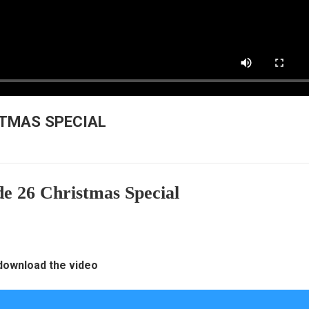
ISTMAS SPECIAL
e 26 Christmas Special
 download the video