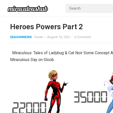
Heroes Powers Part 2
SEASONNEWS
keven
—
August 16, 2021
·
0 Comment
Miraculous: Tales of Ladybug & Cat Noir Some Concept Ar
Miraculous Day on Gloob.