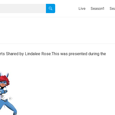
Live
Season1
Se
ts Shared by Lindalee Rose.This was presented during the