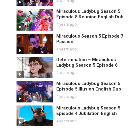
4 years ago
Miraculous Ladybug Season 5
Episode 8 Reunion English Dub
4 years ago
Miraculous Season 5 Episode 7
Passion
4 years ago
Determination – Miraculous
Ladybug Season 5 Episode 6
English
4 years ago
Miraculous Ladybug Season 5
Episode 5 Illusion English Dub
4 years ago
Miraculous Ladybug Season 5
Episode 4 Jubilation English
4 years ago