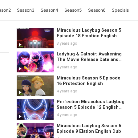
ason2
Season3
Season4
Season5
Season6
Specials
Miraculous Ladybug Season 5
Episode 18 Emotion English
3 years ago
Ladybug & Catnoir: Awakening
The Movie Release Date and
Spoilers
4 years ago
Miraculous Season 5 Episode
16 Protection English
4 years ago
Perfection Miraculous Ladybug
Season 5 Episode 12 English
Sub
4 years ago
Miraculous Ladybug Season 5
Episode 9 Elation English Dub