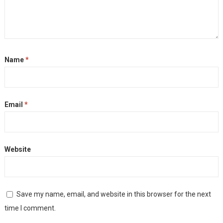
Name
*
Email
*
Website
Save my name, email, and website in this browser for the next
time I comment.