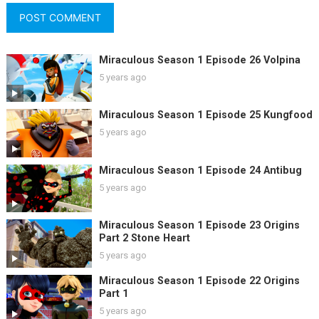
Miraculous Season 1 Episode 26 Volpina
5 years ago
Miraculous Season 1 Episode 25 Kungfood
5 years ago
Miraculous Season 1 Episode 24 Antibug
5 years ago
Miraculous Season 1 Episode 23 Origins
Part 2 Stone Heart
5 years ago
Miraculous Season 1 Episode 22 Origins
Part 1
5 years ago