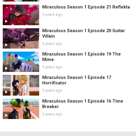
Miraculous Season 1 Episode 21 Reflekta
5 years ago
Miraculous Season 1 Episode 20 Guitar
Villain
5 years ago
Miraculous Season 1 Episode 19 The
Mime
5 years ago
Miraculous Season 1 Episode 17
Horrificator
5 years ago
Miraculous Season 1 Episode 16 Time
Breaker
5 years ago