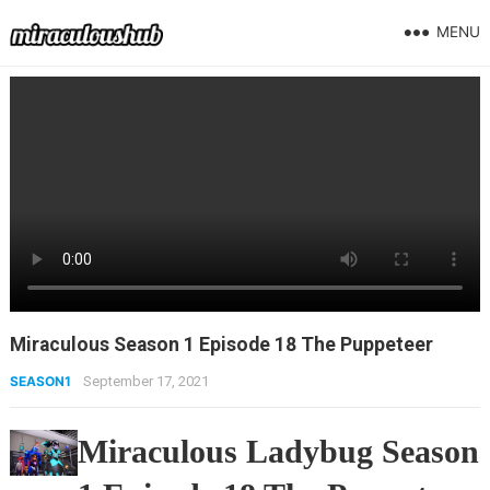
MENU
Miraculous Season 1 Episode 18 The Puppeteer
SEASON1
September 17, 2021
Miraculous Ladybug Season