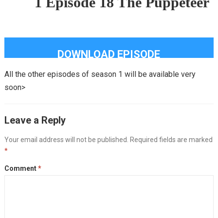
1 Episode 18 The Puppeteer
DOWNLOAD EPISODE
All the other episodes of season 1 will be available very
soon>
Leave a Reply
Your email address will not be published.
Required fields are marked
*
Comment
*