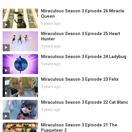
Miraculous Season 3 Episode 26 Miracle
Queen
5 years ago
Miraculous Season 3 Episode 25 Heart
Hunter
5 years ago
Miraculous Season 3 Episode 24 Ladybug
5 years ago
Miraculous Season 3 Episode 23 Felix
5 years ago
Miraculous Season 3 Episode 22 Cat Blanc
5 years ago
Miraculous Season 3 Episode 21 The
Puppeteer 2