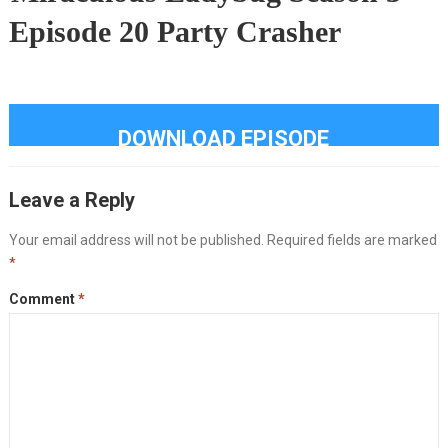
Episode 20 Party Crasher
DOWNLOAD EPISODE
Leave a Reply
Your email address will not be published.
Required fields are marked
*
Comment
*