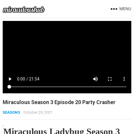
MENU
Miraculous Season 3 Episode 20 Party Crasher
SEASON3
October 29, 2021
Miraculous Ladybug Season 3