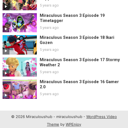
5 years ago
Miraculous Season 3 Episode 19
Timetagger
5 years ago
Miraculous Season 3 Episode 18 Ikari
Gozen
5 years ago
Miraculous Season 3 Episode 17 Stormy
Weather 2
5 years ago
Miraculous Season 3 Episode 16 Gamer
2.0
5 years ago
© 2026 Miraculoushub - miraculoushub -
WordPress Video
Theme
by
WPEnjoy