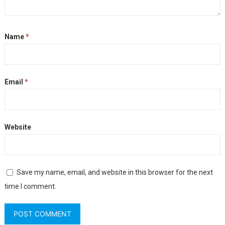
Name
*
Email
*
Website
Save my name, email, and website in this browser for the next
time I comment.