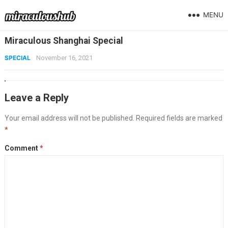
MENU
Miraculous Shanghai Special
SPECIAL
November 16, 2021
Leave a Reply
Your email address will not be published.
Required fields are marked
*
Comment
*