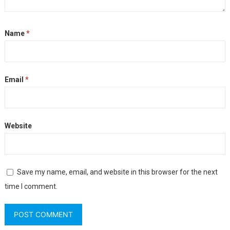
Name
*
Email
*
Website
Save my name, email, and website in this browser for the next
time I comment.