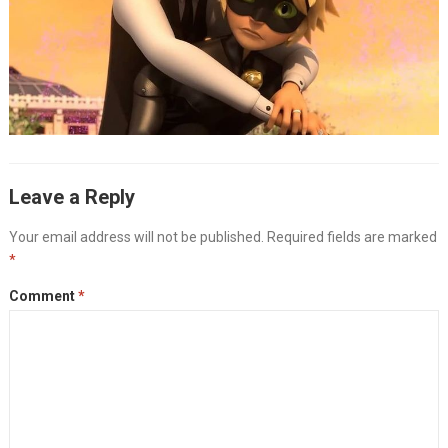
Leave a Reply
Your email address will not be published.
Required fields are marked
*
Comment
*