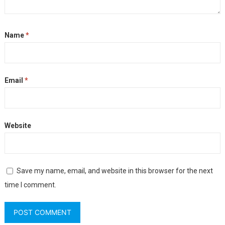
Name
*
Email
*
Website
Save my name, email, and website in this browser for the next
time I comment.