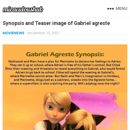
MENU
Synopsis and Teaser image of Gabriel agreste
MOVIENEWS
November 10, 2021