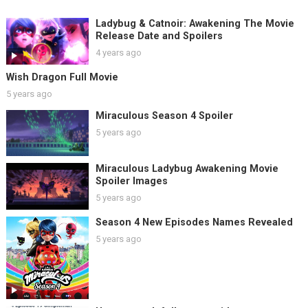
Ladybug & Catnoir: Awakening The Movie
Release Date and Spoilers
4 years ago
Wish Dragon Full Movie
5 years ago
Miraculous Season 4 Spoiler
5 years ago
Miraculous Ladybug Awakening Movie
Spoiler Images
5 years ago
Season 4 New Episodes Names Revealed
5 years ago