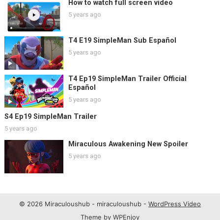
How to watch full screen video
5 years ago
T4 E19 SimpleMan Sub Español
5 years ago
T4 Ep19 SimpleMan Trailer Official
Español
5 years ago
S4 Ep19 SimpleMan Trailer
5 years ago
Miraculous Awakening New Spoiler
5 years ago
© 2026 Miraculoushub - miraculoushub -
WordPress Video
Theme
by
WPEnjoy