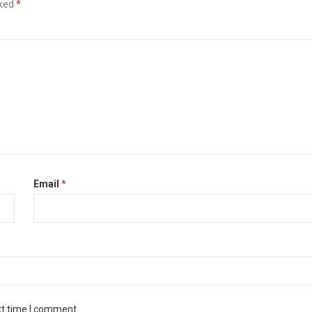
rked
*
Email
*
xt time I comment.