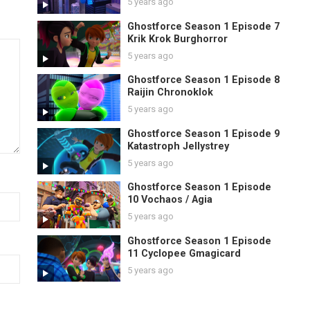
5 years ago
Ghostforce Season 1 Episode 7
Krik Krok Burghorror
5 years ago
Ghostforce Season 1 Episode 8
Raijin Chronoklok
5 years ago
Ghostforce Season 1 Episode 9
Katastroph Jellystrey
5 years ago
Ghostforce Season 1 Episode
10 Vochaos / Agia
5 years ago
Ghostforce Season 1 Episode
11 Cyclopee Gmagicard
5 years ago