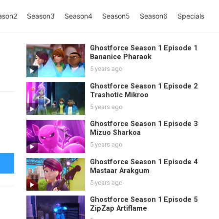
ason2
Season3
Season4
Season5
Season6
Specials
Ghostforce Season 1 Episode 1
Bananice Pharaok
5 years ago
Ghostforce Season 1 Episode 2
Trashotic Mikroo
5 years ago
Ghostforce Season 1 Episode 3
Mizuo Sharkoa
5 years ago
Ghostforce Season 1 Episode 4
Mastaar Arakgum
5 years ago
Ghostforce Season 1 Episode 5
ZipZap Artiflame