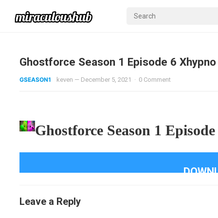
Ghostforce Season 1 Episode 6 Xhypno
GSEASON1
keven
—
December 5, 2021
·
0 Comment
Ghostforce Season 1 Episode
DOWNL
Leave a Reply