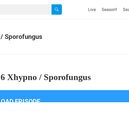
Live
Season1
Se
 / Sporofungus
 6 Xhypno / Sporofungus
OAD EPISODE