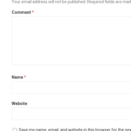
Your email address will not be published.
Required fields are ma
Comment
*
Name
*
Website
Save my name, email, and website in this browser for the ne