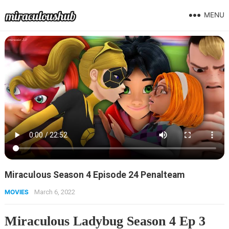
MENU
Miraculous Season 4 Episode 24 Penalteam
MOVIES
March 6, 2022
Miraculous Ladybug Season 4 Ep 3