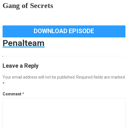
Gang of Secrets
DOWNLOAD EPISODE
Penalteam
Leave a Reply
Your email address will not be published.
Required fields are marked
*
Comment
*