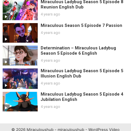
Miraculous Ladybug Season 5 Episode 8
Reunion English Dub
4 years ago
Miraculous Season 5 Episode 7 Passion
4 years ago
Determination – Miraculous Ladybug
Season 5 Episode 6 English
4 years ago
Miraculous Ladybug Season 5 Episode 5
Illusion English Dub
4 years ago
Miraculous Ladybug Season 5 Episode 4
Jubilation English
4 years ago
© 2026 Miraculoushub - miraculoushub -
WordPress Video