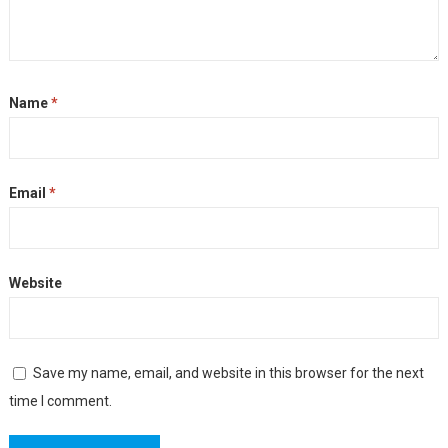
Name
*
Email
*
Website
Save my name, email, and website in this browser for the next
time I comment.