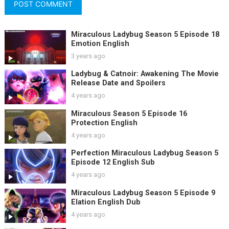
Miraculous Ladybug Season 5 Episode 18
Emotion English
3 years ago
Ladybug & Catnoir: Awakening The Movie
Release Date and Spoilers
4 years ago
Miraculous Season 5 Episode 16
Protection English
4 years ago
Perfection Miraculous Ladybug Season 5
Episode 12 English Sub
4 years ago
Miraculous Ladybug Season 5 Episode 9
Elation English Dub
4 years ago