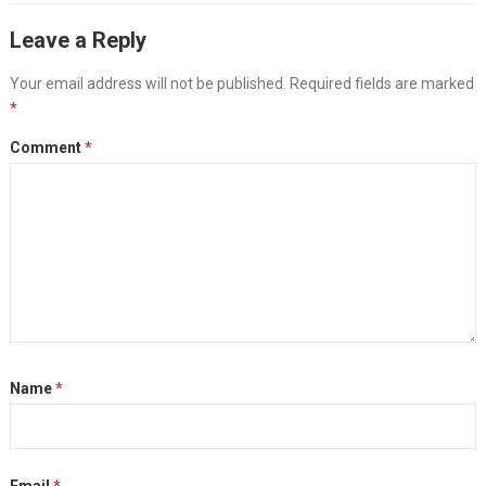
Leave a Reply
Your email address will not be published.
Required fields are marked
*
Comment
*
Name
*