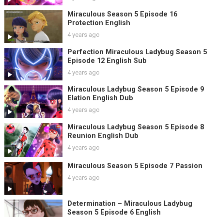
Miraculous Season 5 Episode 16
Protection English
4 years ago
Perfection Miraculous Ladybug Season 5
Episode 12 English Sub
4 years ago
Miraculous Ladybug Season 5 Episode 9
Elation English Dub
4 years ago
Miraculous Ladybug Season 5 Episode 8
Reunion English Dub
4 years ago
Miraculous Season 5 Episode 7 Passion
4 years ago
Determination – Miraculous Ladybug
Season 5 Episode 6 English