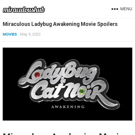
MENU
Miraculous Ladybug Awakening Movie Spoilers
MOVIES
May 9, 2022