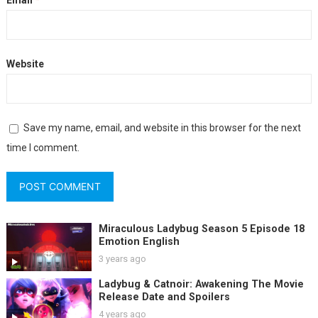
Email
*
Website
Save my name, email, and website in this browser for the next
time I comment.
Miraculous Ladybug Season 5 Episode 18
Emotion English
3 years ago
Ladybug & Catnoir: Awakening The Movie
Release Date and Spoilers
4 years ago