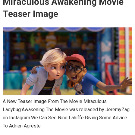
Miraculous Awakening Movie
Teaser Image
A New Teaser Image From The Movie Miraculous
Ladybug:Awakening The Movie was released by JeremyZag
on Instagram.We Can See Nino Lahiffe Giving Some Advice
To Adrien Agreste