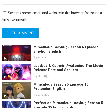
Save my name, email, and website in this browser for the next
time I comment.
Miraculous Ladybug Season 5 Episode 18
Emotion English
3 years ago
Ladybug & Catnoir: Awakening The Movie
Release Date and Spoilers
4 years ago
Miraculous Season 5 Episode 16
Protection English
4 years ago
Perfection Miraculous Ladybug Season 5
Episode 12 English Sub