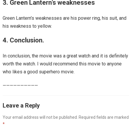
3. Green Lantern’s weaknesses
Green Lantern’s weaknesses are his power ring, his suit, and
his weakness to yellow.
4. Conclusion.
In conclusion, the movie was a great watch and it is definitely
worth the watch. I would recommend this movie to anyone
who likes a good superhero movie.
——————————
Leave a Reply
Your email address will not be published.
Required fields are marked
*