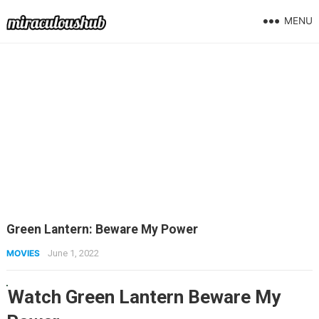
MENU
Green Lantern: Beware My Power
MOVIES
June 1, 2022
Watch Green Lantern Beware My