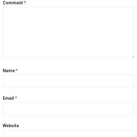
Comment
*
Name
*
Email
*
Website