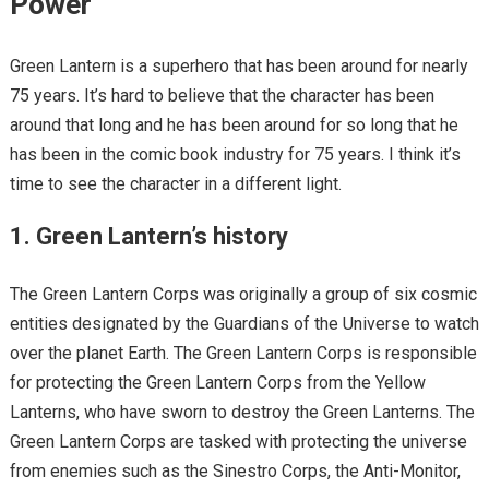
Power
Green Lantern is a superhero that has been around for nearly
75 years. It’s hard to believe that the character has been
around that long and he has been around for so long that he
has been in the comic book industry for 75 years. I think it’s
time to see the character in a different light.
1. Green Lantern’s history
The Green Lantern Corps was originally a group of six cosmic
entities designated by the Guardians of the Universe to watch
over the planet Earth. The Green Lantern Corps is responsible
for protecting the Green Lantern Corps from the Yellow
Lanterns, who have sworn to destroy the Green Lanterns. The
Green Lantern Corps are tasked with protecting the universe
from enemies such as the Sinestro Corps, the Anti-Monitor,