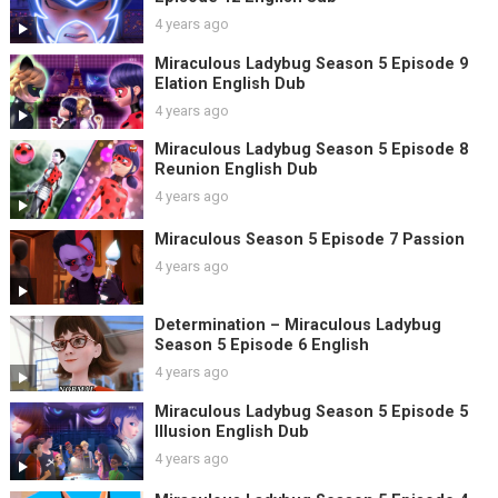
4 years ago
Miraculous Ladybug Season 5 Episode 9
Elation English Dub
4 years ago
Miraculous Ladybug Season 5 Episode 8
Reunion English Dub
4 years ago
Miraculous Season 5 Episode 7 Passion
4 years ago
Determination – Miraculous Ladybug
Season 5 Episode 6 English
4 years ago
Miraculous Ladybug Season 5 Episode 5
Illusion English Dub
4 years ago