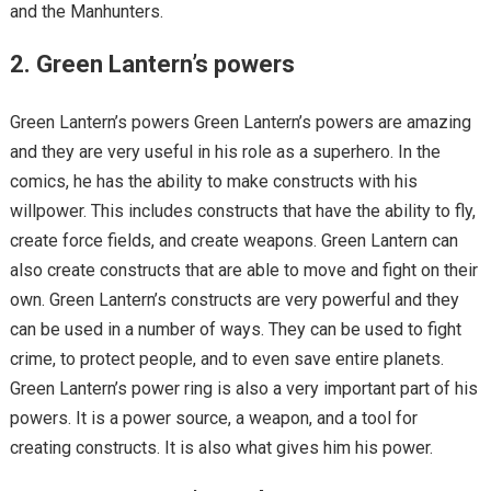
and the Manhunters.
2. Green Lantern’s powers
Green Lantern’s powers Green Lantern’s powers are amazing
and they are very useful in his role as a superhero. In the
comics, he has the ability to make constructs with his
willpower. This includes constructs that have the ability to fly,
create force fields, and create weapons. Green Lantern can
also create constructs that are able to move and fight on their
own. Green Lantern’s constructs are very powerful and they
can be used in a number of ways. They can be used to fight
crime, to protect people, and to even save entire planets.
Green Lantern’s power ring is also a very important part of his
powers. It is a power source, a weapon, and a tool for
creating constructs. It is also what gives him his power.