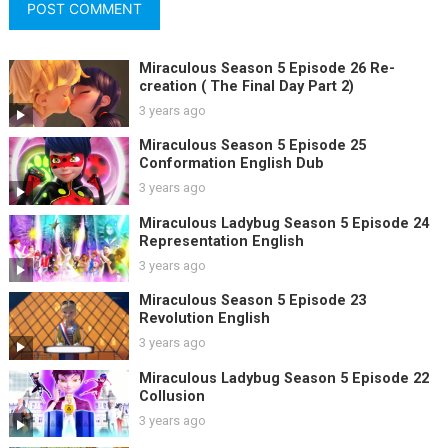
Miraculous Season 5 Episode 26 Re-
creation ( The Final Day Part 2)
3 years ago
Miraculous Season 5 Episode 25
Conformation English Dub
3 years ago
Miraculous Ladybug Season 5 Episode 24
Representation English
3 years ago
Miraculous Season 5 Episode 23
Revolution English
3 years ago
Miraculous Ladybug Season 5 Episode 22
Collusion
3 years ago