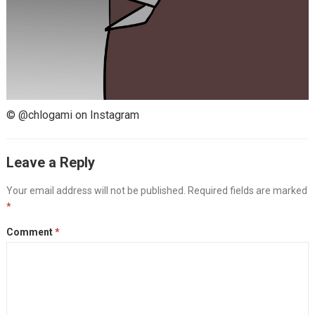
© @chlogami on Instagram
Leave a Reply
Your email address will not be published.
Required fields are marked
*
Comment
*