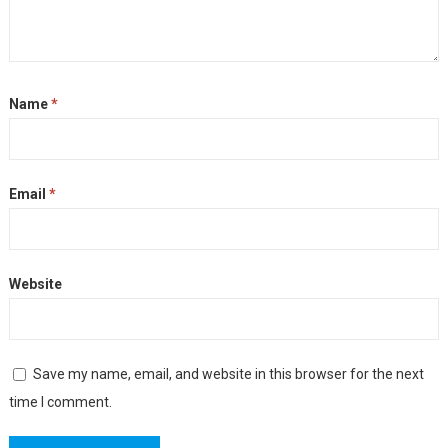
Name
*
Email
*
Website
Save my name, email, and website in this browser for the next
time I comment.