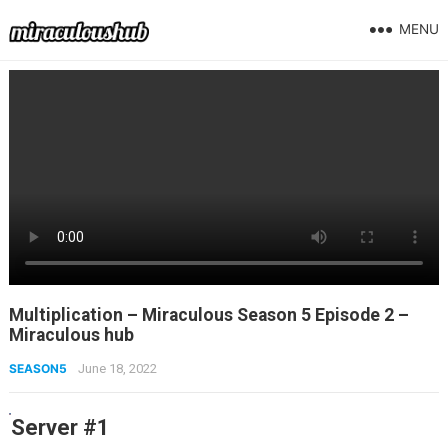
MENU
Multiplication – Miraculous Season 5 Episode 2 –
Miraculous hub
SEASON5
June 18, 2022
Server #1