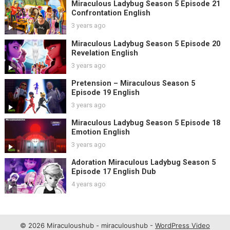
Miraculous Ladybug Season 5 Episode 21
Confrontation English
3 years ago
Miraculous Ladybug Season 5 Episode 20
Revelation English
3 years ago
Pretension – Miraculous Season 5
Episode 19 English
3 years ago
Miraculous Ladybug Season 5 Episode 18
Emotion English
3 years ago
Adoration Miraculous Ladybug Season 5
Episode 17 English Dub
4 years ago
© 2026 Miraculoushub - miraculoushub -
WordPress Video