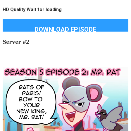
HD Quality Wait for loading
DOWNLOAD EPISODE
Server #2