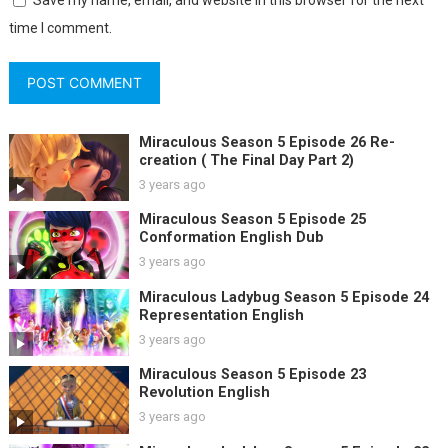
Save my name, email, and website in this browser for the next
time I comment.
Miraculous Season 5 Episode 26 Re-
creation ( The Final Day Part 2)
3 years ago
Miraculous Season 5 Episode 25
Conformation English Dub
3 years ago
Miraculous Ladybug Season 5 Episode 24
Representation English
3 years ago
Miraculous Season 5 Episode 23
Revolution English
3 years ago