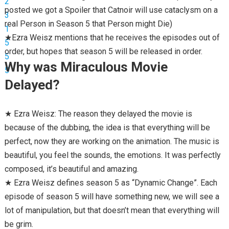
posted we got a Spoiler that Catnoir will use cataclysm on a
real Person in Season 5 that Person might Die)
★Ezra Weisz mentions that he receives the episodes out of
order, but hopes that season 5 will be released in order.
Why was Miraculous Movie
Delayed?
★ Ezra Weisz: The reason they delayed the movie is
because of the dubbing, the idea is that everything will be
perfect, now they are working on the animation. The music is
beautiful, you feel the sounds, the emotions. It was perfectly
composed, it’s beautiful and amazing.
★ Ezra Weisz defines season 5 as “Dynamic Change”. Each
episode of season 5 will have something new, we will see a
lot of manipulation, but that doesn’t mean that everything will
be grim.