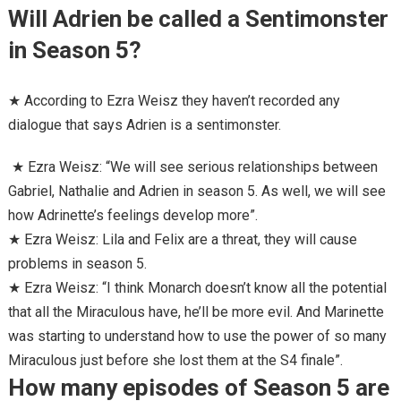
Will Adrien be called a Sentimonster
in Season 5?
★ According to Ezra Weisz they haven’t recorded any
dialogue that says Adrien is a sentimonster.
★ Ezra Weisz: “We will see serious relationships between
Gabriel, Nathalie and Adrien in season 5. As well, we will see
how Adrinette’s feelings develop more”.
★ Ezra Weisz: Lila and Felix are a threat, they will cause
problems in season 5.
★ Ezra Weisz: “I think Monarch doesn’t know all the potential
that all the Miraculous have, he’ll be more evil. And Marinette
was starting to understand how to use the power of so many
Miraculous just before she lost them at the S4 finale”.
How many episodes of Season 5 are