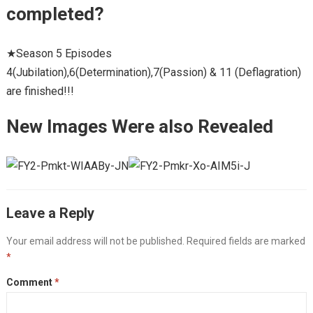
completed?
★Season 5 Episodes
4(Jubilation),6(Determination),7(Passion) & 11 (Deflagration)
are finished!!!
New Images Were also Revealed
Leave a Reply
Your email address will not be published.
Required fields are marked
*
Comment
*