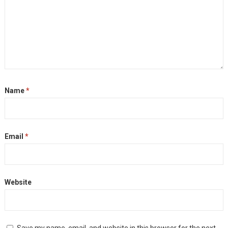
Name
*
Email
*
Website