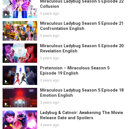
Miraculous Ladybug Season 5 Episode 22
Collusion
3 years ago
Miraculous Ladybug Season 5 Episode 21
Confrontation English
3 years ago
Miraculous Ladybug Season 5 Episode 20
Revelation English
3 years ago
Pretension – Miraculous Season 5
Episode 19 English
3 years ago
Miraculous Ladybug Season 5 Episode 18
Emotion English
3 years ago
Ladybug & Catnoir: Awakening The Movie
Release Date and Spoilers
4 years ago