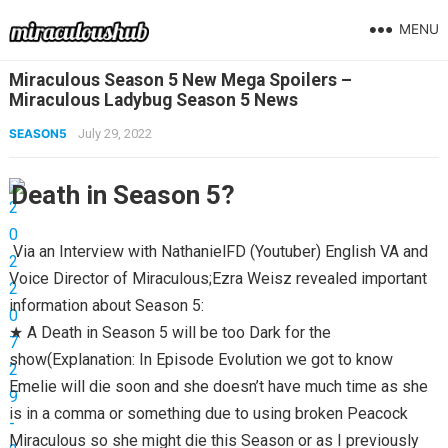
MENU
Miraculous Season 5 New Mega Spoilers –
Miraculous Ladybug Season 5 News
SEASON5
July 29, 2022
Death in Season 5?
Via an Interview with NathanielFD (Youtuber) English VA and
Voice Director of Miraculous;Ezra Weisz revealed important
information about Season 5:
★ A Death in Season 5 will be too Dark for the
show(Explanation: In Episode Evolution we got to know
Emelie will die soon and she doesn’t have much time as she
is in a comma or something due to using broken Peacock
Miraculous so she might die this Season or as I previously