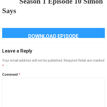
Season 1 Episode 10 Simon
Says
DOWNLOAD EPISODE
Leave a Reply
Your email address will not be published.
Required fields are marked
*
Comment
*