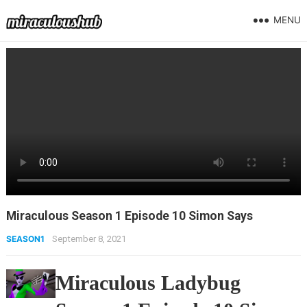
MENU
Miraculous Season 1 Episode 10 Simon Says
SEASON1
September 8, 2021
Miraculous Ladybug