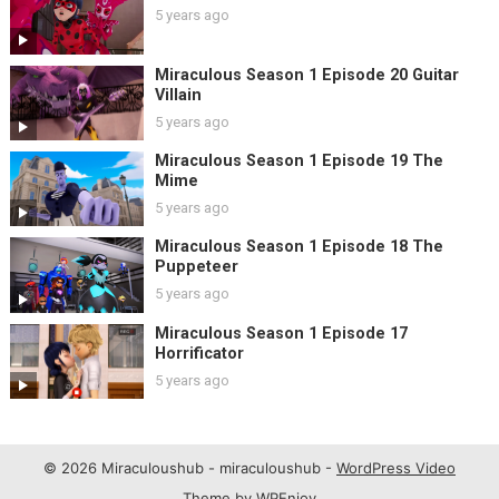
5 years ago
Miraculous Season 1 Episode 20 Guitar
Villain
5 years ago
Miraculous Season 1 Episode 19 The
Mime
5 years ago
Miraculous Season 1 Episode 18 The
Puppeteer
5 years ago
Miraculous Season 1 Episode 17
Horrificator
5 years ago
© 2026 Miraculoushub - miraculoushub -
WordPress Video
Theme
by
WPEnjoy