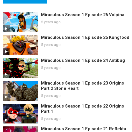
Miraculous Season 1 Episode 26 Volpina
5 years ago
Miraculous Season 1 Episode 25 Kungfood
5 years ago
Miraculous Season 1 Episode 24 Antibug
5 years ago
Miraculous Season 1 Episode 23 Origins
Part 2 Stone Heart
5 years ago
Miraculous Season 1 Episode 22 Origins
Part 1
5 years ago
Miraculous Season 1 Episode 21 Reflekta