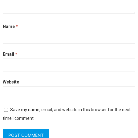
Name
*
Email
*
Website
Save my name, email, and website in this browser for the next
time I comment.